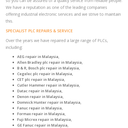
so you can be assured of a quality service from reliable people.
We have a reputation as one of the leading companies
offering industrial electronic services and we strive to maintain
this.
SPECIALIST PLC REPAIRS & SERVICE
Over the years we have repaired a large range of PLCs,
including:
AEG repair in Malaysia,
Allen Bradley plc repair in Malaysia,
B & R, Bosch plc repair in Malaysia,
Cegelec plc repair in Malaysia,
CET plc repair in Malaysia,
Cutler Hammer repair in Malaysia,
Datac repair in Malaysia,
Denon repair in Malaysia,
Domnick Hunter repair in Malaysia,
Fanuc repair in Malaysia,
Formax repair in Malaysia,
Fuji Micrex repair in Malaysia,
GE Fanuc repair in Malaysia,