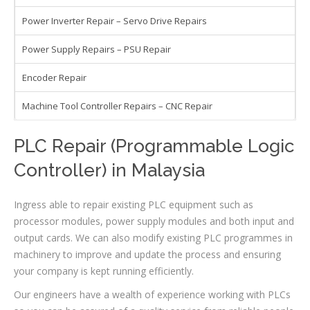
Power Inverter Repair – Servo Drive Repairs
Power Supply Repairs – PSU Repair
Encoder Repair
Machine Tool Controller Repairs – CNC Repair
PLC Repair (Programmable Logic
Controller) in Malaysia
Ingress able to repair existing PLC equipment such as
processor modules, power supply modules and both input and
output cards. We can also modify existing PLC programmes in
machinery to improve and update the process and ensuring
your company is kept running efficiently.
Our engineers have a wealth of experience working with PLCs