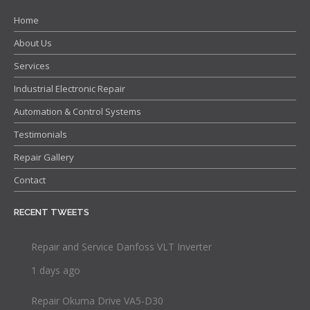
Home
About Us
Services
Industrial Electronic Repair
Automation & Control Systems
Testimonials
Repair Gallery
Contact
RECENT TWEETS
Repair and Service Danfoss VLT Inverter
1 days ago
Repair Okuma Drive VA5-D30