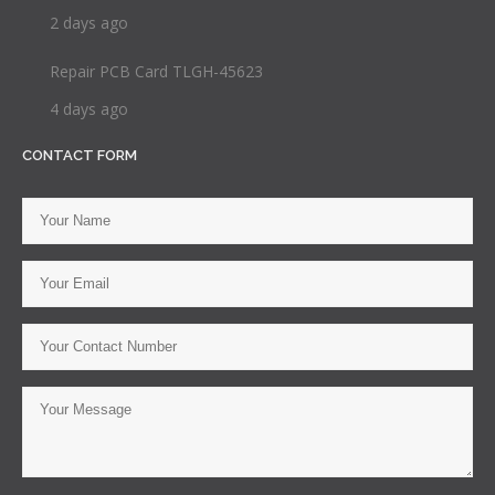
2 days ago
Repair PCB Card TLGH-45623
4 days ago
CONTACT FORM