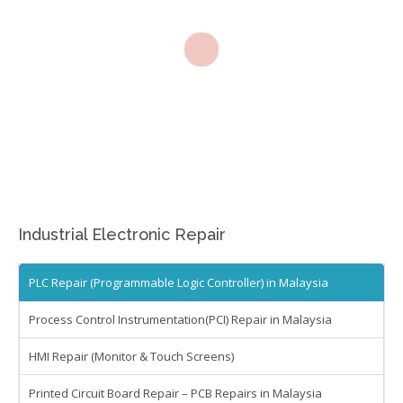
Machine Tool Controller Repairs – CNC Repair
Repair Warranty
IC Programming
Automation & Control Systems Integrators
PLC & DCS Programming
HMI & SCADA Programming
Gallery
Industrial Electronic Repair
Repair Gallery
Electronic Lab Gallery
PLC Repair (Programmable Logic Controller) in Malaysia
Contact
Process Control Instrumentation(PCI) Repair in Malaysia
HMI Repair (Monitor & Touch Screens)
Printed Circuit Board Repair – PCB Repairs in Malaysia