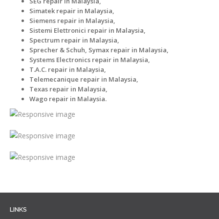
SEG repair in Malaysia,
Simatek repair in Malaysia,
Siemens repair in Malaysia,
Sistemi Elettronici repair in Malaysia,
Spectrum repair in Malaysia,
Sprecher & Schuh, Symax repair in Malaysia,
Systems Electronics repair in Malaysia,
T.A.C. repair in Malaysia,
Telemecanique repair in Malaysia,
Texas repair in Malaysia,
Wago repair in Malaysia.
LINKS