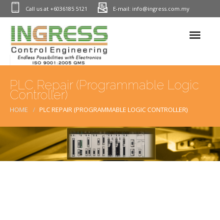
Call us at +6036185 5121
E-mail: info@ingress.com.my
Home
PLC Repair (Programmable Logic
Controller)
Industrial Electronic Repair
HOME
PLC REPAIR (PROGRAMMABLE LOGIC CONTROLLER)
PLC Repair (Programmable Logic Controller)
Process Control Instrumentation(PCI) Repair In Malaysia
HMI Repair (Monitor & Touch Screens)
Printed Circuit Board Repair – PCB Repairs
Power Inverter Repair – Servo Drive Repairs
Power Supply Repairs – PSU Repair
Encoder Repair