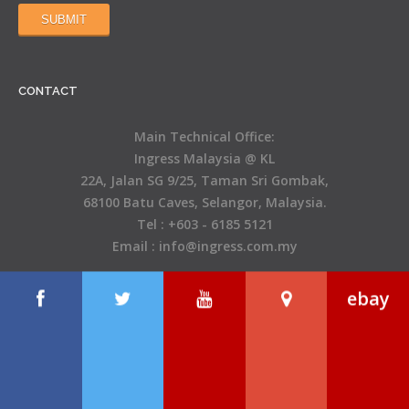
CONTACT
Main Technical Office:
Ingress Malaysia @ KL
22A, Jalan SG 9/25, Taman Sri Gombak,
68100 Batu Caves, Selangor, Malaysia.
Tel : +603 - 6185 5121
Email : info@ingress.com.my
ebay
Open Hours
Monday – Friday 8.00 AM – 5.00 PM