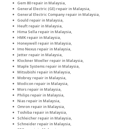
Gem 80 repair in Malaysia,
General Electric (GE) repair in Malaysia,
General Electric Company repair in Malaysia,
Gould repair in Malaysia,
Heuft repair in Malaysia,
Hima Sella repair in Malaysia,
HMK repair in Malaysia,
Honeywell repair in Malaysia,
Imo Nexus repair in Malaysia,
Jetter repair in Malaysia,
Klockner Moeller repair in Malaysia,
Maple Systems repair in Malaysia,
Mitsubishi repair in Malaysia,
Mobrey repair in Malaysia,
Modicon repair in Malaysia,
Mors repair in Malaysia,
Philips repair in Malaysia,
Nias repair in Malaysia,
Omron repair in Malaysia,
Toshiba repair in Malaysia,
Schleicher repair in Malaysia,
Schneider repair in Malaysia,