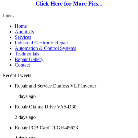
Click Here for More Pics...
Links
Home
About Us
Services
Industrial Electronic Repair
Automation & Control Systems
Testimonials
Repair Gallery
Contact
Recent Tweets
Repair and Service Danfoss VLT Inverter
1 days ago
Repair Okuma Drive VA5-D30
2 days ago
Repair PCB Card TLGH-45623