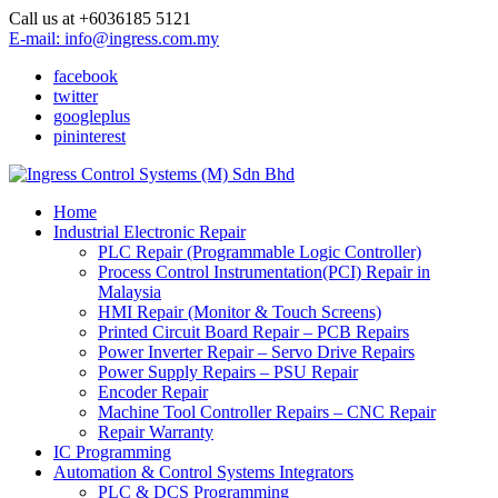
Call us at +6036185 5121
E-mail: info@ingress.com.my
facebook
twitter
googleplus
pininterest
Home
Industrial Electronic Repair
PLC Repair (Programmable Logic Controller)
Process Control Instrumentation(PCI) Repair in
Malaysia
HMI Repair (Monitor & Touch Screens)
Printed Circuit Board Repair – PCB Repairs
Power Inverter Repair – Servo Drive Repairs
Power Supply Repairs – PSU Repair
Encoder Repair
Machine Tool Controller Repairs – CNC Repair
Repair Warranty
IC Programming
Automation & Control Systems Integrators
PLC & DCS Programming