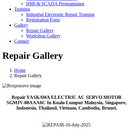
HMI & SCADA Programming
Training
Industrial Electronic Repair Training
Registration Form
Gallery
Repair Gallery
Workshop Gallery
Contact
Repair Gallery
Home
Repair Gallery
Repair YASKAWA ELECTRIC AC SERVO MOTOR
SGMJV-08AAA6C In Kuala Lumpur Malaysia, Singapore,
Indonesia, Thailand, Vietnam, Cambodia, Brunei.