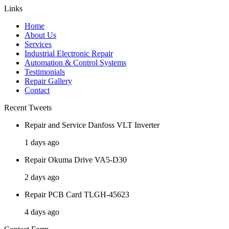
Links
Home
About Us
Services
Industrial Electronic Repair
Automation & Control Systems
Testimonials
Repair Gallery
Contact
Recent Tweets
Repair and Service Danfoss VLT Inverter
1 days ago
Repair Okuma Drive VA5-D30
2 days ago
Repair PCB Card TLGH-45623
4 days ago