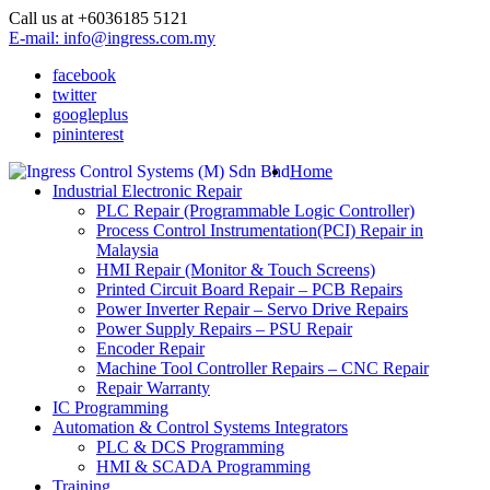
Call us at +6036185 5121
E-mail: info@ingress.com.my
facebook
twitter
googleplus
pininterest
Home
Industrial Electronic Repair
PLC Repair (Programmable Logic Controller)
Process Control Instrumentation(PCI) Repair in
Malaysia
HMI Repair (Monitor & Touch Screens)
Printed Circuit Board Repair – PCB Repairs
Power Inverter Repair – Servo Drive Repairs
Power Supply Repairs – PSU Repair
Encoder Repair
Machine Tool Controller Repairs – CNC Repair
Repair Warranty
IC Programming
Automation & Control Systems Integrators
PLC & DCS Programming
HMI & SCADA Programming
Training