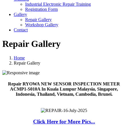
Industrial Electronic Repair Training
Registration Form
Gallery
Repair Gallery
Workshop Gallery
Contact
Repair Gallery
Home
Repair Gallery
Repair RYOWA NEW SENSOR INSPECTION METER
ACMP1-S010A In Kuala Lumpur Malaysia, Singapore,
Indonesia, Thailand, Vietnam, Cambodia, Brunei.
Click Here for More Pics...