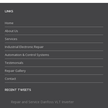
Contact
LINKS
Home
About Us
Services
Industrial Electronic Repair
Automation & Control Systems
Testimonials
Repair Gallery
Contact
RECENT TWEETS
Repair and Service Danfoss VLT Inverter