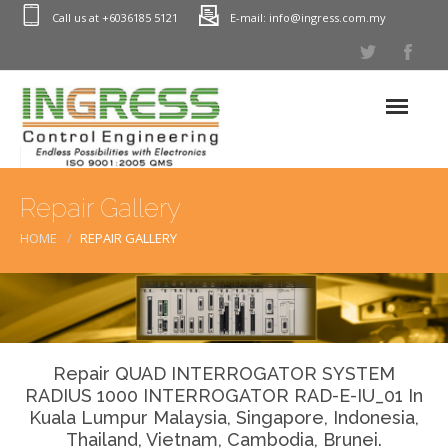
Call us at +6036185 5121
E-mail: info@ingress.com.my
Home
Repair Gallery
Industrial Electronic Repair
HOME
REPAIR GALLERY
PLC Repair (Programmable Logic Controller)
Process Control Instrumentation(PCI) Repair In Malaysia
HMI Repair (Monitor & Touch Screens)
Printed Circuit Board Repair – PCB Repairs
Repair QUAD INTERROGATOR SYSTEM
RADIUS 1000 INTERROGATOR RAD-E-IU_01 In
Power Inverter Repair – Servo Drive Repairs
Kuala Lumpur Malaysia, Singapore, Indonesia,
Power Supply Repairs – PSU Repair
Thailand, Vietnam, Cambodia, Brunei.