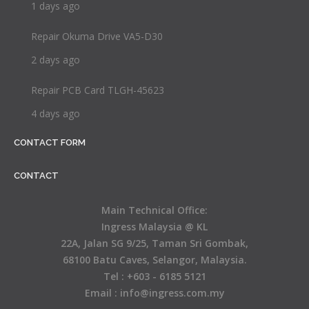
1 days ago
Repair Okuma Drive VA5-D30
2 days ago
Repair PCB Card TLGH-45623
4 days ago
CONTACT FORM
CONTACT
Main Technical Office:
Ingress Malaysia @ KL
22A, Jalan SG 9/25, Taman Sri Gombak,
68100 Batu Caves, Selangor, Malaysia.
Tel : +603 - 6185 5121
Email : info@ingress.com.my