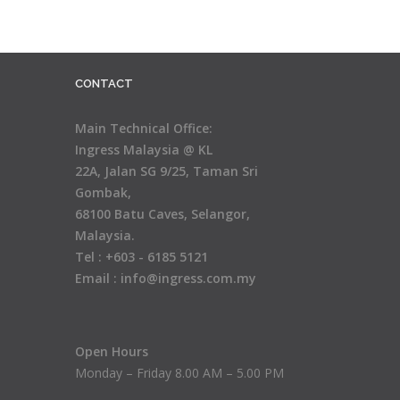
CONTACT
Main Technical Office:
Ingress Malaysia @ KL
22A, Jalan SG 9/25, Taman Sri
Gombak,
68100 Batu Caves, Selangor,
Malaysia.
Tel : +603 - 6185 5121
Email : info@ingress.com.my
Open Hours
Monday – Friday 8.00 AM – 5.00 PM