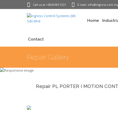
Call us at +6036185 5121
E-mail: info@ingress.com.m
Home
Industri
Contact
Repair Gallery
Repair PL PORTER I MOTION CONTRO