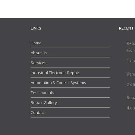
LINKS
RECENT
Home
Repa
Inve
About Us
1 da
Services
Industrial Electronic Repair
Rep
Automation & Control Systems
2 da
Testimonials
Rep
Repair Gallery
4 da
Contact