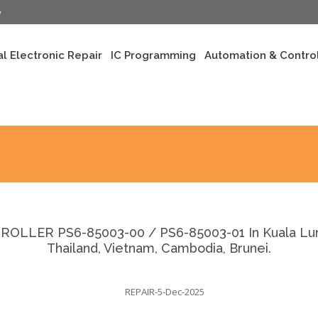
y
al Electronic Repair
IC Programming
Automation & Control
LLER PS6-85003-00 / PS6-85003-01 In Kuala Lumpu
Thailand, Vietnam, Cambodia, Brunei.