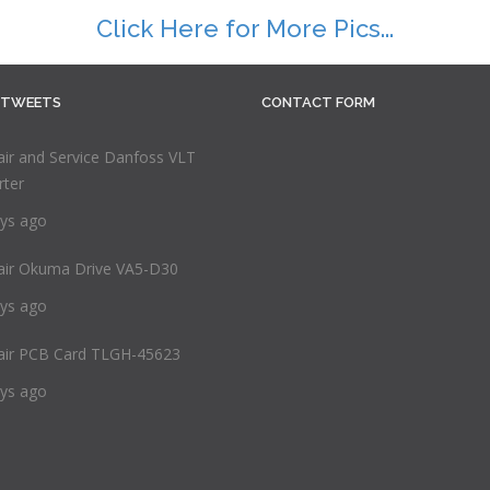
Click Here for More Pics...
 TWEETS
CONTACT FORM
ir and Service Danfoss VLT
rter
ys ago
air Okuma Drive VA5-D30
ys ago
air PCB Card TLGH-45623
ys ago