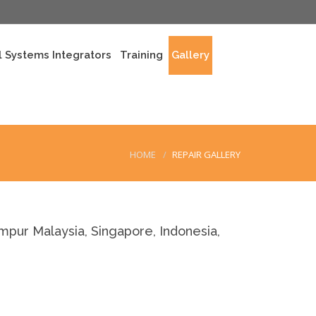
 Systems Integrators
Training
Gallery
HOME
REPAIR GALLERY
r Malaysia, Singapore, Indonesia,