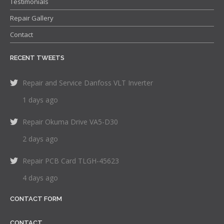
Testimonials
Repair Gallery
Contact
RECENT TWEETS
Repair and Service Danfoss VLT Inverter
1 days ago
Repair Okuma Drive VA5-D30
2 days ago
Repair PCB Card TLGH-45623
4 days ago
CONTACT FORM
CONTACT