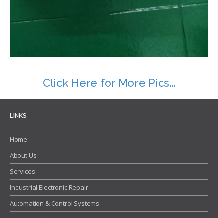
Contact
Click Here for More Pics...
LINKS
Home
About Us
Services
Industrial Electronic Repair
Automation & Control Systems