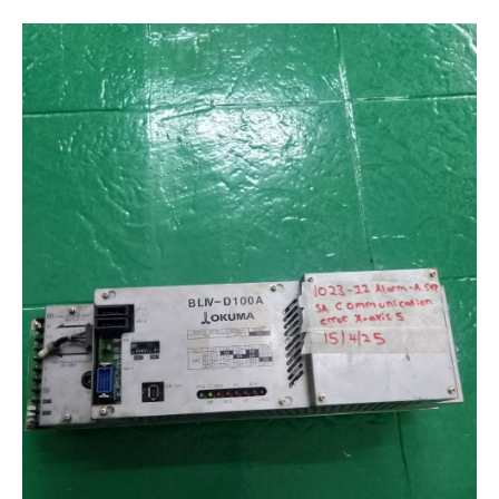
Encoder Repair
Machine Tool Controller Repairs – CNC Repair
Repair Warranty
IC Programming
Automation & Control Systems Integrators
PLC & DCS Programming
HMI & SCADA Programming
Training
Industrial Electronic Repair Training
Registration Form
Gallery
Repair Gallery
Workshop Gallery