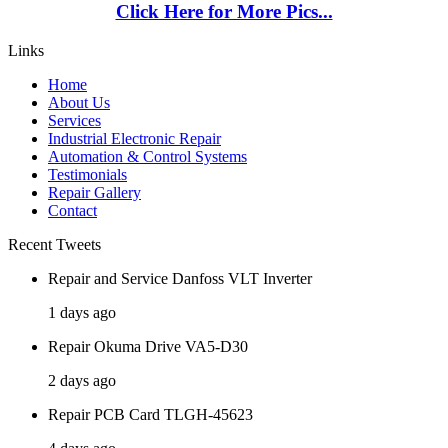
Click Here for More Pics...
Links
Home
About Us
Services
Industrial Electronic Repair
Automation & Control Systems
Testimonials
Repair Gallery
Contact
Recent Tweets
Repair and Service Danfoss VLT Inverter
1 days ago
Repair Okuma Drive VA5-D30
2 days ago
Repair PCB Card TLGH-45623