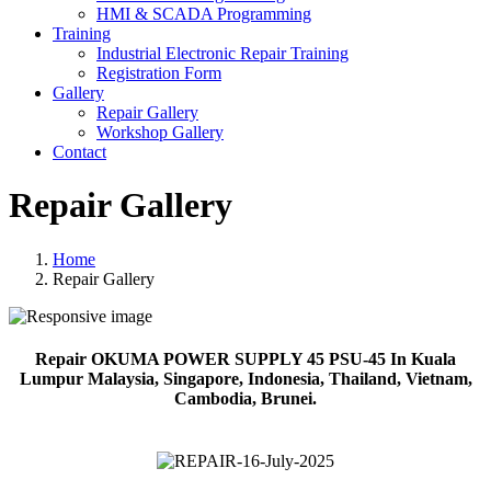
HMI & SCADA Programming
Training
Industrial Electronic Repair Training
Registration Form
Gallery
Repair Gallery
Workshop Gallery
Contact
Repair Gallery
Home
Repair Gallery
Repair OKUMA POWER SUPPLY 45 PSU-45 In Kuala
Lumpur Malaysia, Singapore, Indonesia, Thailand, Vietnam,
Cambodia, Brunei.