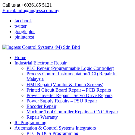
Call us at +6036185 5121
E-mail: info@ingress.com.my
facebook
twitter
googleplus
pininterest
Home
Industrial Electronic Repair
PLC Repair (Programmable Logic Controller)
Process Control Instrumentation(PCI) Repair in
Malaysia
HMI Repair (Monitor & Touch Screens)
Printed Circuit Board Repair – PCB Repairs
Power Inverter Repair – Servo Drive Repairs
Power Supply Repairs – PSU Repair
Encoder Repair
Machine Tool Controller Repairs – CNC Repair
Repair Warranty
IC Programming
Automation & Control Systems Integrators
PLC & DCS Programming