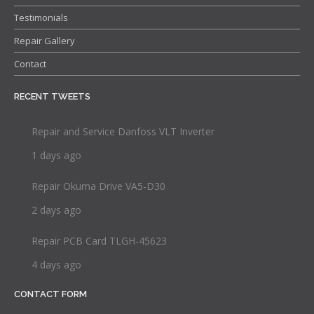
Testimonials
Repair Gallery
Contact
RECENT TWEETS
Repair and Service Danfoss VLT Inverter
1 days ago
Repair Okuma Drive VA5-D30
2 days ago
Repair PCB Card TLGH-45623
4 days ago
CONTACT FORM