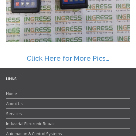
Contact
Click Here for More Pics...
LINKS
Home
About Us
Services
Industrial Electronic Repair
Automation & Control Systems