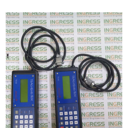
Encoder Repair
Machine Tool Controller Repairs – CNC Repair
Repair Warranty
IC Programming
Automation & Control Systems Integrators
PLC & DCS Programming
HMI & SCADA Programming
Training
Industrial Electronic Repair Training
Registration Form
Gallery
Repair Gallery
Workshop Gallery