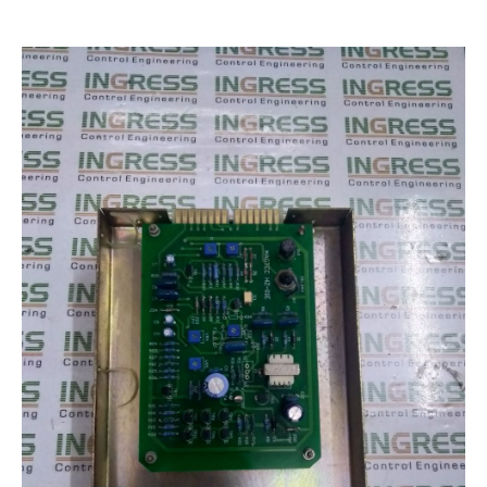
Encoder Repair
Machine Tool Controller Repairs – CNC Repair
Repair Warranty
IC Programming
Automation & Control Systems Integrators
PLC & DCS Programming
HMI & SCADA Programming
Training
Industrial Electronic Repair Training
Registration Form
Gallery
Repair Gallery
Workshop Gallery