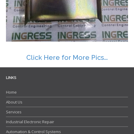
Contact
Click Here for More Pics...
LINKS
Home
About Us
Services
Industrial Electronic Repair
Automation & Control Systems