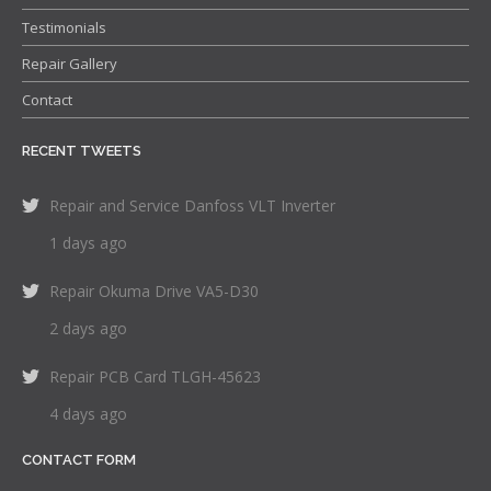
Testimonials
Repair Gallery
Contact
RECENT TWEETS
Repair and Service Danfoss VLT Inverter
1 days ago
Repair Okuma Drive VA5-D30
2 days ago
Repair PCB Card TLGH-45623
4 days ago
CONTACT FORM