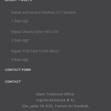
Repair and Service Danfoss VLT Inverter
1 days ago
Repair Okuma Drive VA5-D30
2 days ago
Repair PCB Card TLGH-45623
4 days ago
CONTACT FORM
CONTACT
Main Technical Office:
Ingress Malaysia @ KL
22A, Jalan SG 9/25, Taman Sri Gombak,