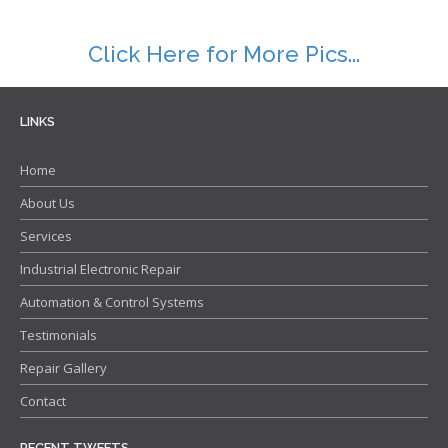
Repair Warranty
Click Here for More Pics...
IC Programming
Automation & Control Systems Integrators
LINKS
PLC & DCS Programming
Home
HMI & SCADA Programming
About Us
Training
Services
Industrial Electronic Repair Training
Industrial Electronic Repair
Registration Form
Automation & Control Systems
Gallery
Testimonials
Repair Gallery
Repair Gallery
Workshop Gallery
Contact
Contact
RECENT TWEETS