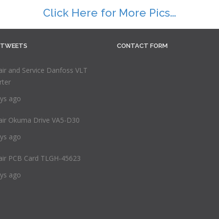
Click Here for More Pics...
 TWEETS
CONTACT FORM
ir and Service Danfoss VLT
rter
ys ago
air Okuma Drive VA5-D30
ys ago
air PCB Card TLGH-45623
ys ago