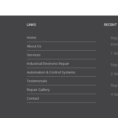
LINKS
RECENT
Home
Repa
Inve
About Us
1 da
Services
Industrial Electronic Repair
Rep
Automation & Control Systems
2 da
Testimonials
Rep
Repair Gallery
4 da
Contact