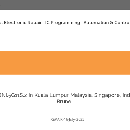
y
al Electronic Repair
IC Programming
Automation & Control
.5G11S.2 In Kuala Lumpur Malaysia, Singapore, Indo
Brunei.