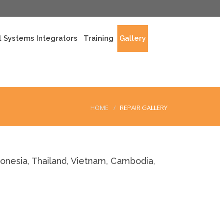
 Systems Integrators
Training
Gallery
HOME
REPAIR GALLERY
nesia, Thailand, Vietnam, Cambodia,