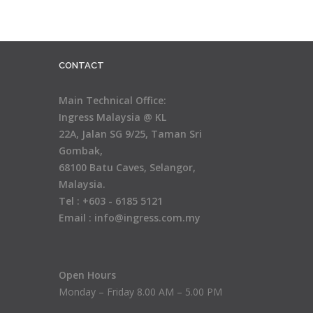
CONTACT
Main Technical Office:
Ingress Malaysia @ KL
22A, Jalan SG 9/25, Taman Sri
Gombak,
68100 Batu Caves, Selangor,
Malaysia.
Tel : +603 - 6185 5121
Email : info@ingress.com.my
Open Hours
Monday – Friday 8.00 AM – 5.00 PM