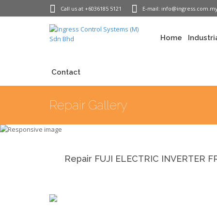
Call us at +6036185 5121
E-mail: info@ingress.com.m
Home
Industri
Contact
Repair Gallery
Repair FUJI ELECTRIC INVERTER FRNI