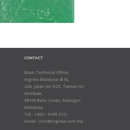
CONTACT
Main Technical Office:
Ingress Malaysia @ KL
22A, Jalan SG 9/25, Taman Sri
Gombak,
68100 Batu Caves, Selangor,
Malaysia.
Tel : +603 - 6185 5121
Email : info@ingress.com.my