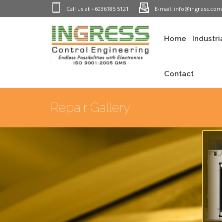
Call us at +6036185 5121
E-mail: info@ingress.co
Home
Industri
Contact
Repair Gallery