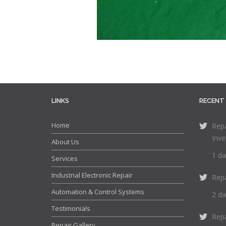
LINKS
RECENT
Home
Repa
Inve
About Us
1 da
Services
Industrial Electronic Repair
Rep
Automation & Control Systems
2 da
Testimonials
Rep
Repair Gallery