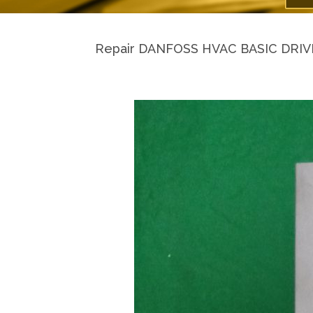
Repair DANFOSS HVAC BASIC DRIVE H