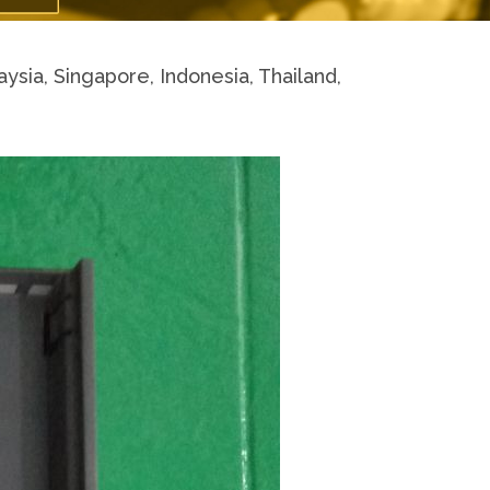
a, Singapore, Indonesia, Thailand,