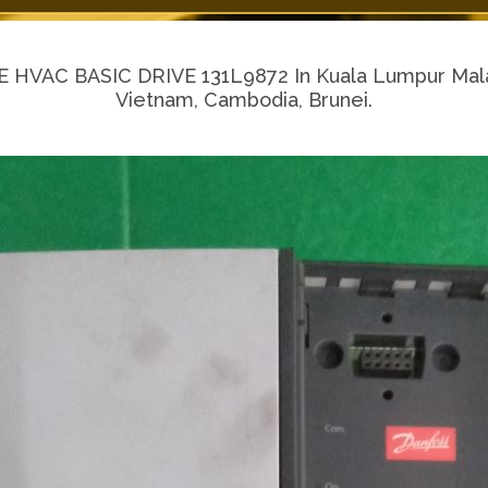
VAC BASIC DRIVE 131L9872 In Kuala Lumpur Malaysi
Vietnam, Cambodia, Brunei.