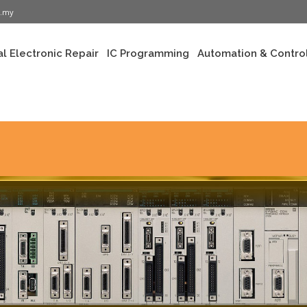
m.my
al Electronic Repair
IC Programming
Automation & Control