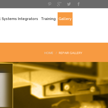
 Systems Integrators
Training
Gallery
HOME
REPAIR GALLERY