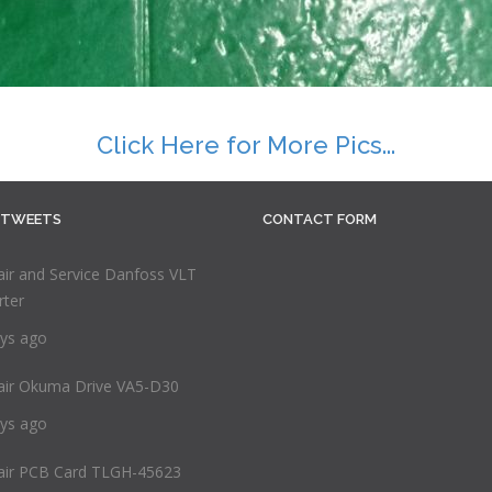
Click Here for More Pics...
 TWEETS
CONTACT FORM
ir and Service Danfoss VLT
rter
ys ago
air Okuma Drive VA5-D30
ys ago
air PCB Card TLGH-45623