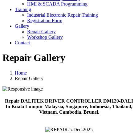
HMI & SCADA Programming
Training
Industrial Electronic Repair Training
Registration Form
Gallery
Repair Gallery
Workshop Gallery
Contact
Repair Gallery
Home
Repair Gallery
Repair DALITEK DRIVER CONTROLLER DM120-DALI
In Kuala Lumpur Malaysia, Singapore, Indonesia, Thailand,
Vietnam, Cambodia, Brunei.