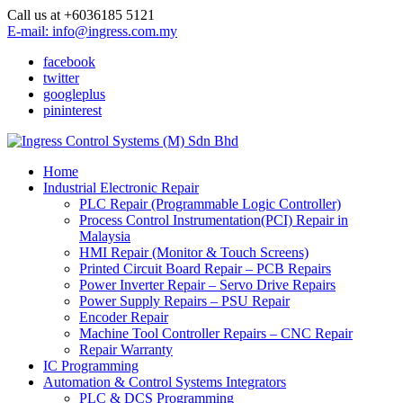
Call us at +6036185 5121
E-mail: info@ingress.com.my
facebook
twitter
googleplus
pininterest
Home
Industrial Electronic Repair
PLC Repair (Programmable Logic Controller)
Process Control Instrumentation(PCI) Repair in
Malaysia
HMI Repair (Monitor & Touch Screens)
Printed Circuit Board Repair – PCB Repairs
Power Inverter Repair – Servo Drive Repairs
Power Supply Repairs – PSU Repair
Encoder Repair
Machine Tool Controller Repairs – CNC Repair
Repair Warranty
IC Programming
Automation & Control Systems Integrators
PLC & DCS Programming