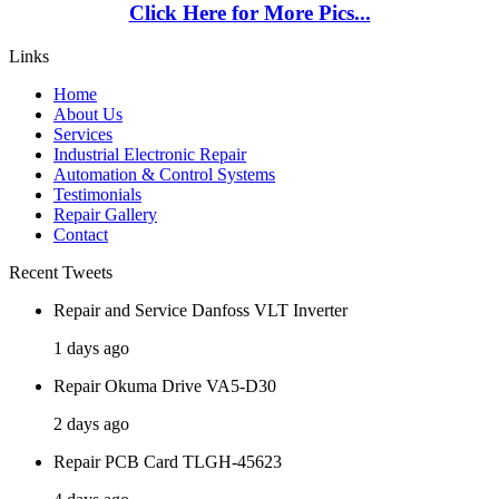
Click Here for More Pics...
Links
Home
About Us
Services
Industrial Electronic Repair
Automation & Control Systems
Testimonials
Repair Gallery
Contact
Recent Tweets
Repair and Service Danfoss VLT Inverter
1 days ago
Repair Okuma Drive VA5-D30
2 days ago
Repair PCB Card TLGH-45623